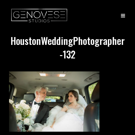
HoustonWeddingPhotographer
-132