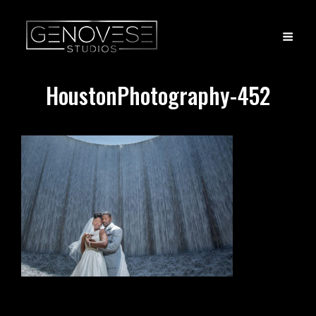
HoustonPhotography-452