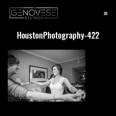
HoustonPhotography-422