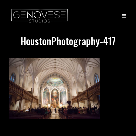
HoustonPhotography-417