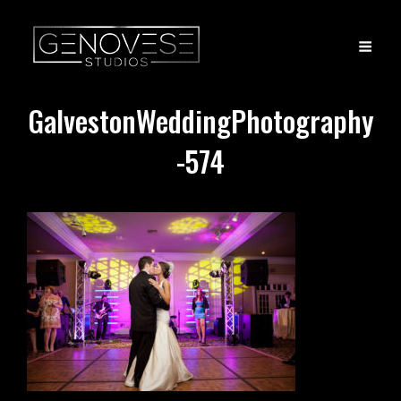
GalvestonWeddingPhotography
-574