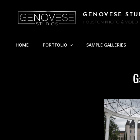
GENOVESE STU
HOUSTON PHOTO & VIDEO
HOME
PORTFOLIO
SAMPLE GALLERIES
G