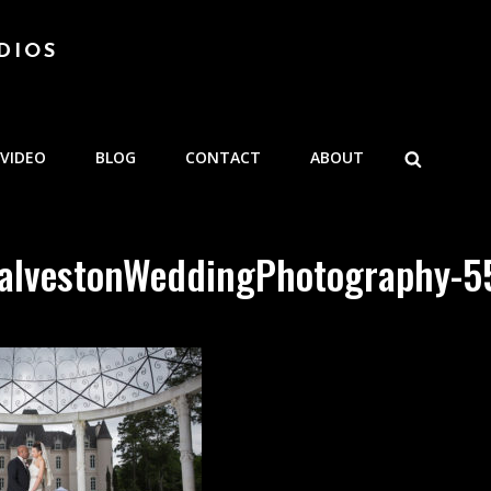
DIOS
SEARCH
VIDEO
BLOG
CONTACT
ABOUT
alvestonWeddingPhotography-5