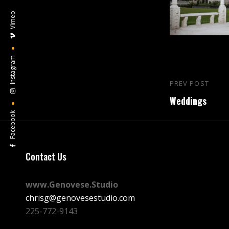
Vimeo
Instagram
Post
PREV POST
Previous
navigation
Weddings
Post
Facebook
Contact Us
www.Genovese.Studio
chrisg@genovesestudio.com
225-772-9143