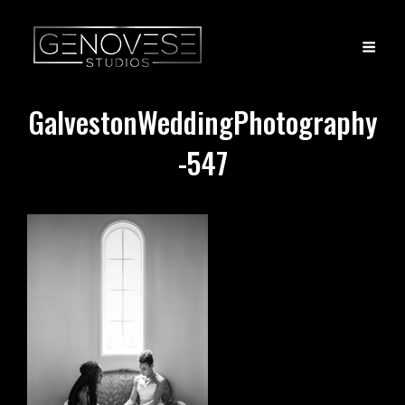
GalvestonWeddingPhotography
-547