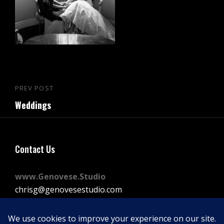
Post
PREV POST
Previous
navigation
Weddings
Post
Contact Us
www.Genovese.Studio
chrisg@genovesestudio.com
225-772-9143