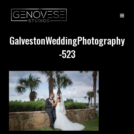
GalvestonWeddingPhotography
-523