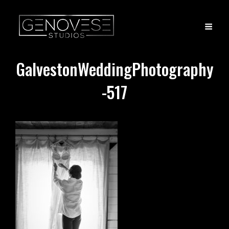
GalvestonWeddingPhotography
-517