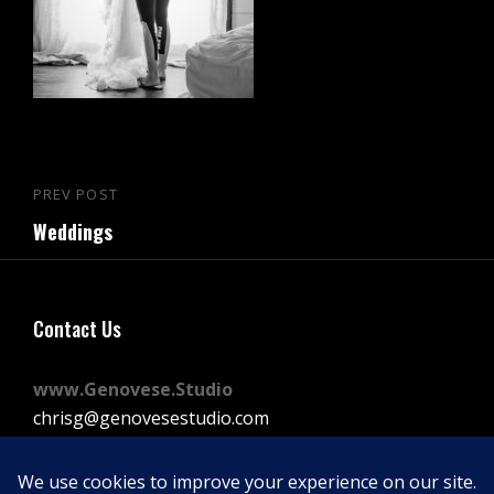
Post
PREV POST
Previous
navigation
Weddings
Post
Contact Us
www.Genovese.Studio
chrisg@genovesestudio.com
225-772-9143