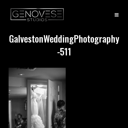
GalvestonWeddingPhotography
-511