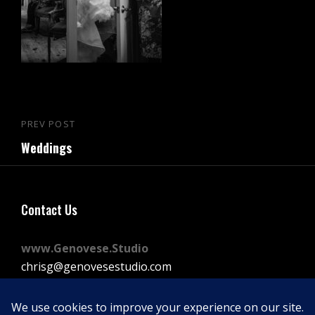
Post
PREV POST
Previous
navigation
Weddings
Post
Contact Us
www.Genovese.Studio
chrisg@genovesestudio.com
225-772-9143