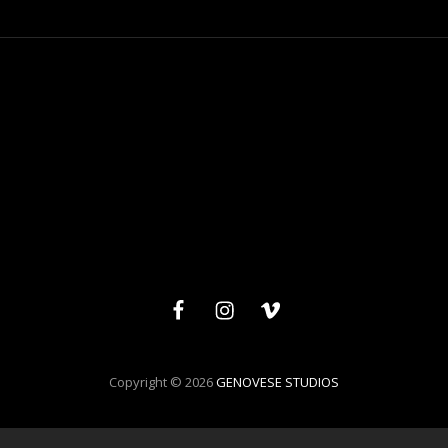
Facebook
Instagram
Vimeo
Copyright © 2026
GENOVESE STUDIOS