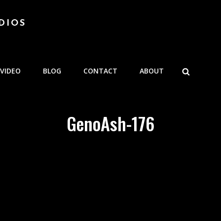
DIOS
SEARCH
VIDEO
BLOG
CONTACT
ABOUT
GenoAsh-176
e