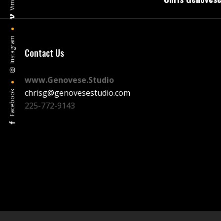
navigation
Vimeo
Instagram
Contact Us
www.Genovese.Studio
chrisg@genovesestudio.com
Facebook
225-772-9143